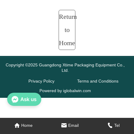
Return
to
Home
Copyright ©2025 Guangdong Xtime Packaging Equipment Co.,
Ltd.
Privacy Policy
Terms and Conditions
Powered by iglobalwin.com
Ask us
Home
Email
Tel