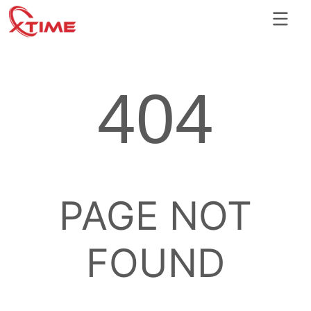
404
PAGE NOT
FOUND