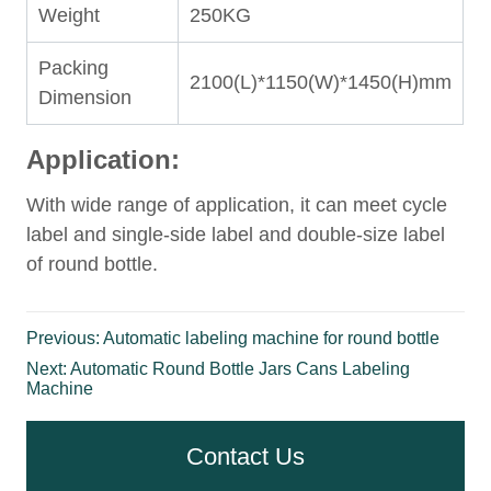
Previous:
Automatic labeling machine for round bottle
Next:
Automatic Round Bottle Jars Cans Labeling
Machine
Contact Us