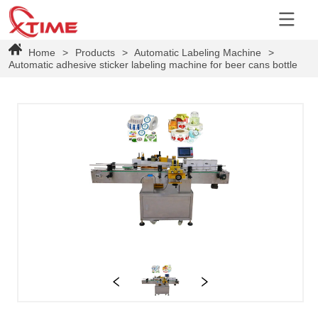
Home
>
Products
>
Automatic Labeling Machine
>
Automatic adhesive sticker labeling machine for beer cans bottle