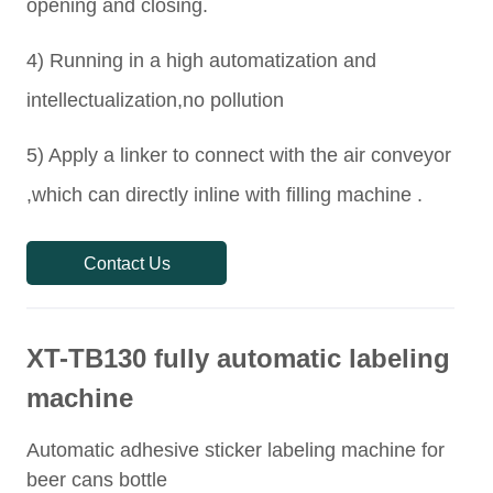
Contact Us