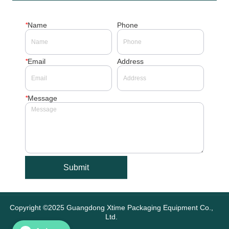
*
Name
Phone
*
Email
Address
*
Message
Submit
Copyright ©2025 Guangdong Xtime Packaging Equipment Co.,
Ltd.