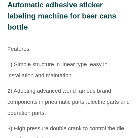
Automatic adhesive sticker
labeling machine for beer cans
bottle