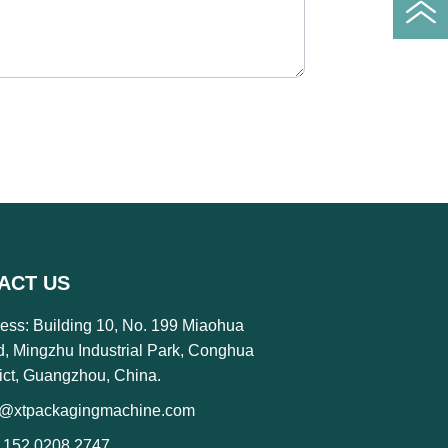
ACT US
ess: Building 10, No. 199 Miaohua
, Mingzhu Industrial Park, Conghua
rict, Guangzhou, China.
o@xtpackagingmachine.com
 152 0208 2747