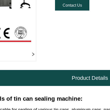
Contact Us
Product Details