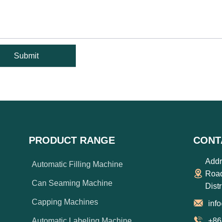
Submit
PRODUCT RANGE
CONT
Addr
Automatic Filling Machine
Road
Can Seaming Machine
Dist
Capping Machines
inf
Automatic Labeling Machine
+86