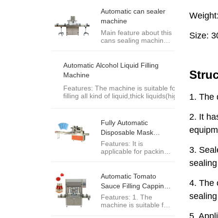
kinds of rounded PET
can, tin can, aluminum
Automatic can sealer
can and paper can. It
machine
is necessary and ideal
Main feature about this
packaging equipment
cans sealing machine:
of food, medicine,
1.Sealing speed up to
tea,chemical
30cans/min,it is
engineering and other
popular design for our
industries.
Automatic Alcohol Liquid Filling
clients as its middle
Machine
sealing speed and
resonable price. 2.Very
Features: The machine is suitable for
stable sealing
filling all kind of liquid,thick liquids(high
performance and
vicosity) such as
sealing result.
alcohol,oil,milk,shampoo,lotion,salading
3.Seaming rollers are
dressing,chili sauce,etc.
Fully Automatic
made of ...
Disposable Mask
Packing Machine
Features: It is
applicable for packing
various kinds of
industrial supplies such
as disposable
Automatic Tomato
mask,protective
Sauce Filling Capping
glasses,etc.
Machine
Features: 1. The
machine is suitable for
connecting to a whole