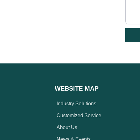
WEBSITE MAP
Industry Solutions
Customized Service
About Us
News & Events