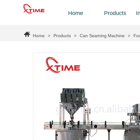
Home
Products
I
Home
>
Products
>
Can Seaming Machine
>
Foo