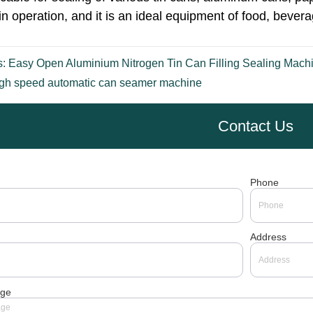
s:
Easy Open Aluminium Nitrogen Tin Can Filling Sealing Mach
gh speed automatic can seamer machine
Contact Us
Phone
Address
ge