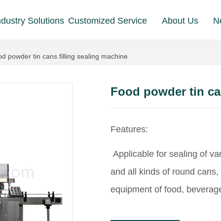
ndustry Solutions
Customized Service
About Us
N
d powder tin cans filling sealing machine
Food powder tin can