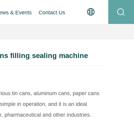
ews & Events
Contact Us
s filling sealing machine