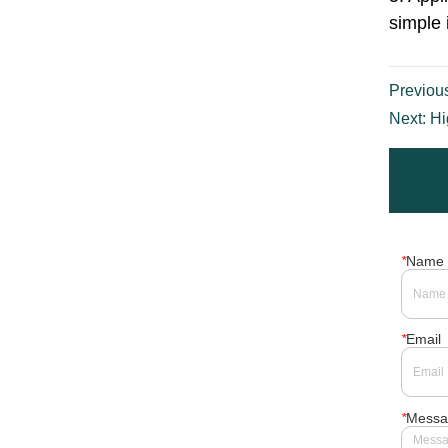
production line. 2.
Quality is reliable,
simple operation and
durable,it is the ideal
equipment for liquid
filling. 3. Metal can
Previou
capping machine
provides customization
Next:
Hi
according to custom...
*
Name
*
Email
*
Messa