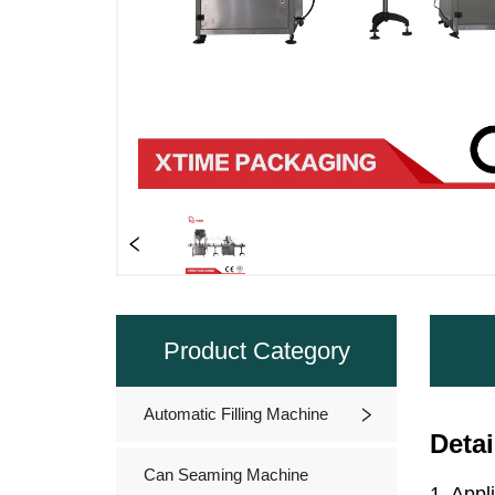
Product Category
Automatic Filling Machine
Can Seaming Machine