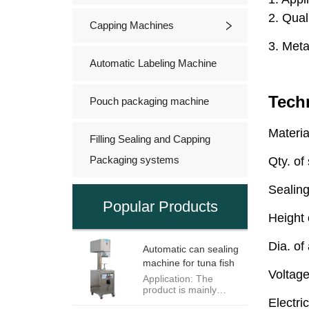
Capping Machines
Automatic Labeling Machine
Pouch packaging machine
Filling Sealing and Capping
Packaging systems
Popular Products
Automatic can sealing
machine for tuna fish
Application: The
product is mainly
appropriate to seal all