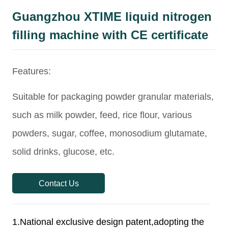
Guangzhou XTIME liquid nitrogen
filling machine with CE certificate
Contact Us