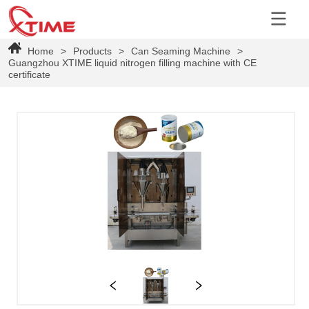
Home
>
Products
>
Can Seaming Machine
>
Guangzhou XTIME liquid nitrogen filling machine with CE
certificate