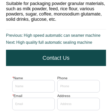
Previous:
High speed automatic can seamer machine
Next:
High quality full automatic sealing machine
Contact Us
*
Name
Phone
*
Email
Address