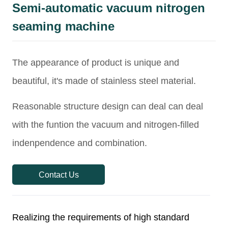
Semi-automatic vacuum nitrogen
seaming machine
Contact Us