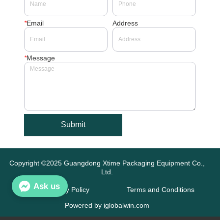
*
Email
Address
*
Message
Submit
Copyright ©2025 Guangdong Xtime Packaging Equipment Co.,
Ltd.
Ask us
Privacy Policy
Terms and Conditions
Powered by iglobalwin.com