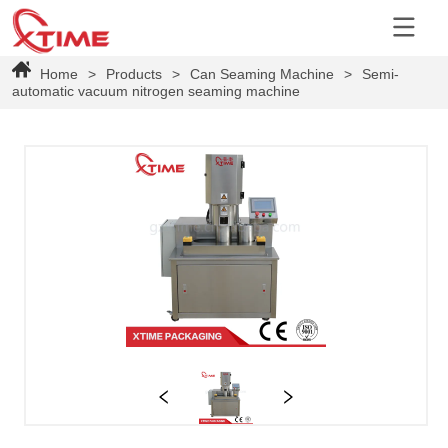
Home
>
Products
>
Can Seaming Machine
>
Semi-
automatic vacuum nitrogen seaming machine