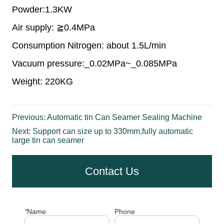
Previous:
Automatic tin Can Seamer Sealing Machine
Next:
Support can size up to 330mm,fully automatic
large tin can seamer
Contact Us
*
Name
Phone